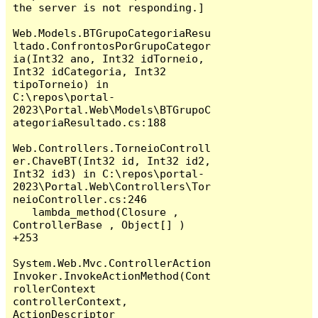
the server is not responding.]

Web.Models.BTGrupoCategoriaResu
ltado.ConfrontosPorGrupoCategor
ia(Int32 ano, Int32 idTorneio, 
Int32 idCategoria, Int32 
tipoTorneio) in 
C:\repos\portal-
2023\Portal.Web\Models\BTGrupoC
ategoriaResultado.cs:188

Web.Controllers.TorneioControll
er.ChaveBT(Int32 id, Int32 id2, 
Int32 id3) in C:\repos\portal-
2023\Portal.Web\Controllers\Tor
neioController.cs:246

   lambda_method(Closure , 
ControllerBase , Object[] ) 
+253

System.Web.Mvc.ControllerAction
Invoker.InvokeActionMethod(Cont
rollerContext 
controllerContext, 
ActionDescriptor 