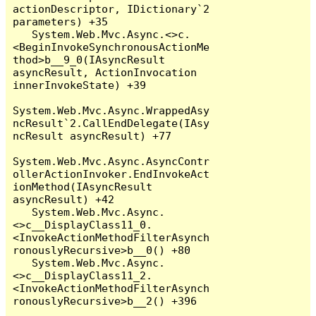
actionDescriptor, IDictionary`2 
parameters) +35

   System.Web.Mvc.Async.<>c.
<BeginInvokeSynchronousActionMe
thod>b__9_0(IAsyncResult 
asyncResult, ActionInvocation 
innerInvokeState) +39

System.Web.Mvc.Async.WrappedAsy
ncResult`2.CallEndDelegate(IAsy
ncResult asyncResult) +77

System.Web.Mvc.Async.AsyncContr
ollerActionInvoker.EndInvokeAct
ionMethod(IAsyncResult 
asyncResult) +42

   System.Web.Mvc.Async.
<>c__DisplayClass11_0.
<InvokeActionMethodFilterAsynch
ronouslyRecursive>b__0() +80

   System.Web.Mvc.Async.
<>c__DisplayClass11_2.
<InvokeActionMethodFilterAsynch
ronouslyRecursive>b__2() +396
