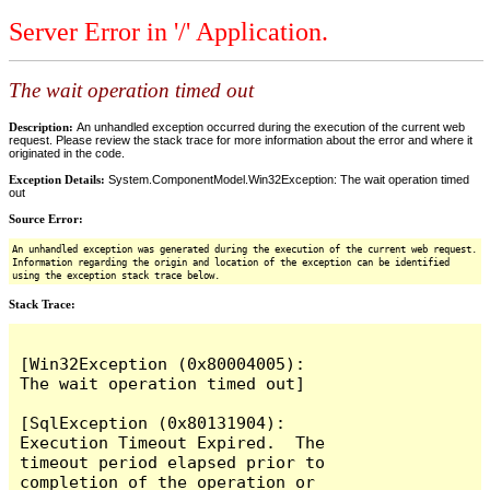
Server Error in '/' Application.
The wait operation timed out
Description:
An unhandled exception occurred during the execution of the current web
request. Please review the stack trace for more information about the error and where it
originated in the code.
Exception Details:
System.ComponentModel.Win32Exception: The wait operation timed
out
Source Error:
An unhandled exception was generated during the execution of the current web request.
Information regarding the origin and location of the exception can be identified
using the exception stack trace below.
Stack Trace:
[Win32Exception (0x80004005): 
The wait operation timed out]

[SqlException (0x80131904): 
Execution Timeout Expired.  The 
timeout period elapsed prior to 
completion of the operation or 