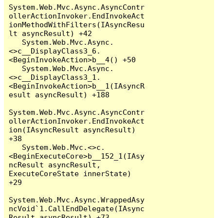
System.Web.Mvc.Async.AsyncContr
ollerActionInvoker.EndInvokeAct
ionMethodWithFilters(IAsyncResu
lt asyncResult) +42

   System.Web.Mvc.Async.
<>c__DisplayClass3_6.
<BeginInvokeAction>b__4() +50

   System.Web.Mvc.Async.
<>c__DisplayClass3_1.
<BeginInvokeAction>b__1(IAsyncR
esult asyncResult) +188

System.Web.Mvc.Async.AsyncContr
ollerActionInvoker.EndInvokeAct
ion(IAsyncResult asyncResult) 
+38

   System.Web.Mvc.<>c.
<BeginExecuteCore>b__152_1(IAsy
ncResult asyncResult, 
ExecuteCoreState innerState) 
+29

System.Web.Mvc.Async.WrappedAsy
ncVoid`1.CallEndDelegate(IAsync
Result asyncResult) +73
