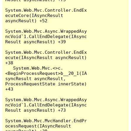
System.Web.Mvc.Controller.EndEx
ecuteCore(IAsyncResult 
asyncResult) +52

System.Web.Mvc.Async.WrappedAsy
ncVoid`1.CallEndDelegate(IAsync
Result asyncResult) +39

System.Web.Mvc.Controller.EndEx
ecute(IAsyncResult asyncResult) 
+38

   System.Web.Mvc.<>c.
<BeginProcessRequest>b__20_1(IA
syncResult asyncResult, 
ProcessRequestState innerState) 
+43

System.Web.Mvc.Async.WrappedAsy
ncVoid`1.CallEndDelegate(IAsync
Result asyncResult) +73

System.Web.Mvc.MvcHandler.EndPr
ocessRequest(IAsyncResult 